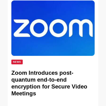
NEWS
Zoom Introduces post-
quantum end-to-end
encryption for Secure Video
Meetings