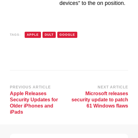
devices” to the on position.
TAGS:
APPLE
DULT
GOOGLE
Post
PREVIOUS ARTICLE
NEXT ARTICLE
Apple Releases
Microsoft releases
Navigation
Security Updates for
security update to patch
Older iPhones and
61 Windows flaws
iPads