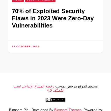
70% of Exploited Security
Flaws in 2023 Were Zero-Day
Vulnerabilities
17 OCTOBER، 2024
رخصة المشاع الإبداعي نَسب
محتوى الموقع مرخص بموجب
المُصنَّف 4.0
Blossom Pin | Developed By
Blossom Themes
. Powered by