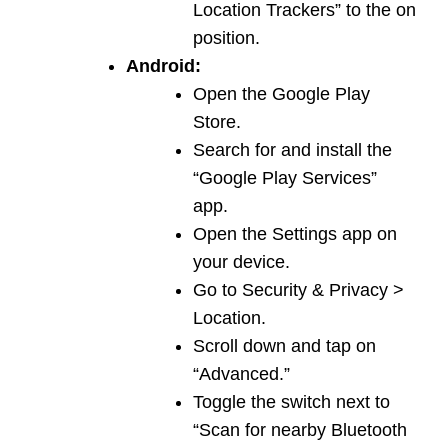
Location Trackers” to the on
position.
Android:
Open the Google Play
Store.
Search for and install the
“Google Play Services”
app.
Open the Settings app on
your device.
Go to Security & Privacy >
Location.
Scroll down and tap on
“Advanced.”
Toggle the switch next to
“Scan for nearby Bluetooth