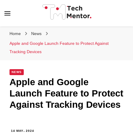
Tech Mentor
Home
News
Apple and Google Launch Feature to Protect Against
Tracking Devices
NEWS
Apple and Google
Launch Feature to Protect
Against Tracking Devices
14 MAY، 2024