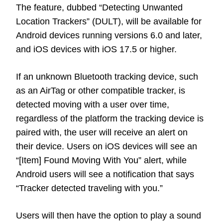
The feature, dubbed “Detecting Unwanted
Location Trackers” (DULT), will be available for
Android devices running versions 6.0 and later,
and iOS devices with iOS 17.5 or higher.
If an unknown Bluetooth tracking device, such
as an AirTag or other compatible tracker, is
detected moving with a user over time,
regardless of the platform the tracking device is
paired with, the user will receive an alert on
their device. Users on iOS devices will see an
“[Item] Found Moving With You” alert, while
Android users will see a notification that says
“Tracker detected traveling with you.”
Users will then have the option to play a sound