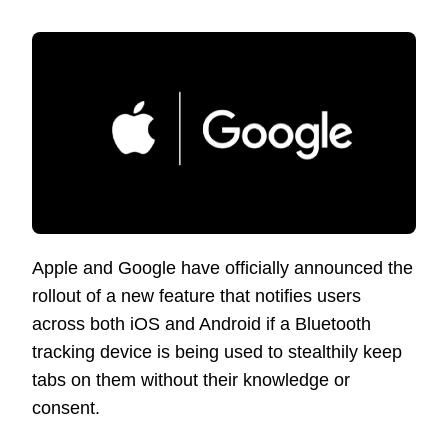
Apple and Google have officially announced the
rollout of a new feature that notifies users
across both iOS and Android if a Bluetooth
tracking device is being used to stealthily keep
tabs on them without their knowledge or
consent.