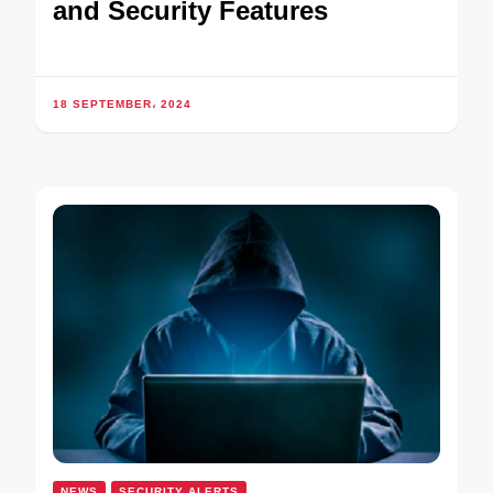
and Security Features
18 SEPTEMBER، 2024
NEWS
SECURITY ALERTS