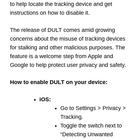
to help locate the tracking device and get
instructions on how to disable it.
The release of DULT comes amid growing
concerns about the misuse of tracking devices
for stalking and other malicious purposes. The
feature is a welcome step from Apple and
Google to help protect user privacy and safety.
How to enable DULT on your device:
iOS:
Go to Settings > Privacy >
Tracking.
Toggle the switch next to
“Detecting Unwanted