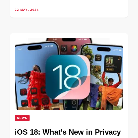
22 MAY، 2024
NEWS
iOS 18: What’s New in Privacy