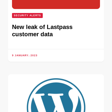
SECURITY ALERTS
New leak of Lastpass
customer data
9 JANUARY، 2023