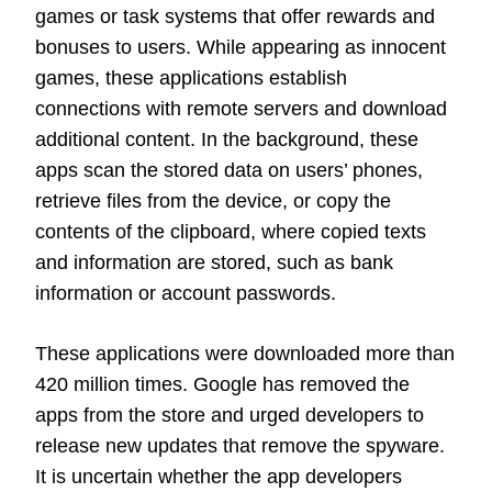
games or task systems that offer rewards and
bonuses to users. While appearing as innocent
games, these applications establish
connections with remote servers and download
additional content. In the background, these
apps scan the stored data on users’ phones,
retrieve files from the device, or copy the
contents of the clipboard, where copied texts
and information are stored, such as bank
information or account passwords.
These applications were downloaded more than
420 million times. Google has removed the
apps from the store and urged developers to
release new updates that remove the spyware.
It is uncertain whether the app developers