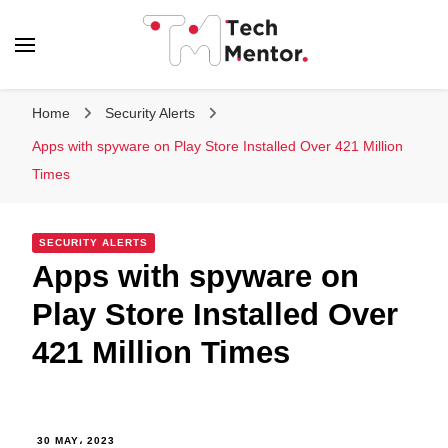
Tech Mentor
Home
Security Alerts
Apps with spyware on Play Store Installed Over 421 Million
Times
SECURITY ALERTS
Apps with spyware on
Play Store Installed Over
421 Million Times
30 MAY، 2023