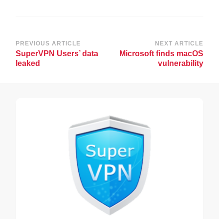
Post
PREVIOUS ARTICLE
NEXT ARTICLE
SuperVPN Users’ data
Microsoft finds macOS
Navigation
leaked
vulnerability