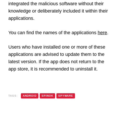
integrated the malicious software without their
knowledge or deliberately included it within their
applications.
You can find the names of the applications
here
.
Users who have installed one or more of these
applications are advised to update them to the
latest version. If the app does not return to the
app store, it is recommended to uninstall it.
TAGS:
ANDROID
SPINOK
SPYWARE