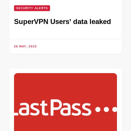
SECURITY ALERTS
SuperVPN Users’ data leaked
28 MAY، 2023