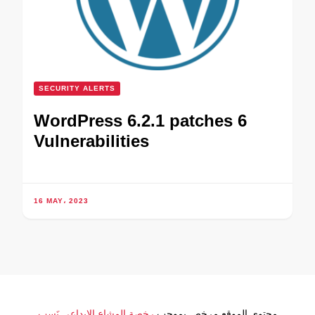
SECURITY ALERTS
WordPress 6.2.1 patches 6
Vulnerabilities
16 MAY، 2023
رخصة المشاع الإبداعي نَسب
محتوى الموقع مرخص بموجب