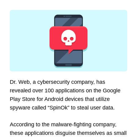
Dr. Web, a cybersecurity company, has
revealed over 100 applications on the Google
Play Store for Android devices that utilize
spyware called “SpinOk” to steal user data.
According to the malware-fighting company,
these applications disguise themselves as small