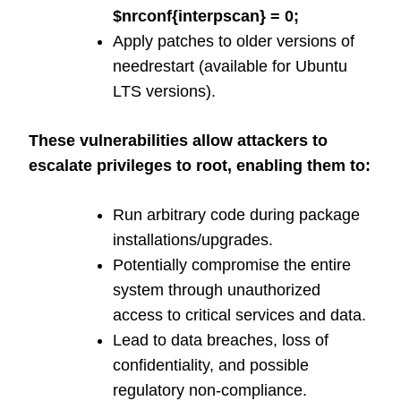
$nrconf{interpscan} = 0;
Apply patches to older versions of
needrestart (available for Ubuntu
LTS versions).
These vulnerabilities allow attackers to
escalate privileges to root, enabling them to:
Run arbitrary code during package
installations/upgrades.
Potentially compromise the entire
system through unauthorized
access to critical services and data.
Lead to data breaches, loss of
confidentiality, and possible
regulatory non-compliance.