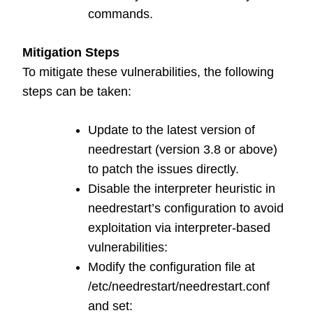
commands.
Mitigation Steps
To mitigate these vulnerabilities, the following
steps can be taken:
Update to the latest version of
needrestart (version 3.8 or above)
to patch the issues directly.
Disable the interpreter heuristic in
needrestart’s configuration to avoid
exploitation via interpreter-based
vulnerabilities:
Modify the configuration file at
/etc/needrestart/needrestart.conf
and set: