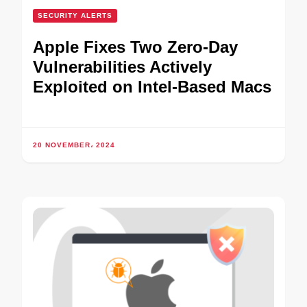
SECURITY ALERTS
Apple Fixes Two Zero-Day
Vulnerabilities Actively
Exploited on Intel-Based Macs
20 NOVEMBER، 2024