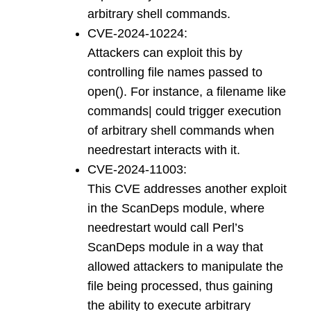
arbitrary shell commands.
CVE-2024-10224:
Attackers can exploit this by
controlling file names passed to
open(). For instance, a filename like
commands| could trigger execution
of arbitrary shell commands when
needrestart interacts with it.
CVE-2024-11003:
This CVE addresses another exploit
in the ScanDeps module, where
needrestart would call Perl’s
ScanDeps module in a way that
allowed attackers to manipulate the
file being processed, thus gaining
the ability to execute arbitrary