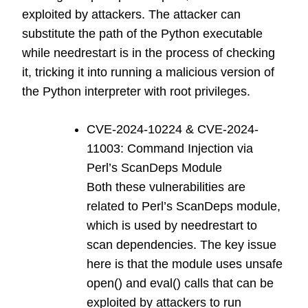
exploited by attackers. The attacker can
substitute the path of the Python executable
while needrestart is in the process of checking
it, tricking it into running a malicious version of
the Python interpreter with root privileges.
CVE-2024-10224 & CVE-2024-
11003: Command Injection via
Perl’s ScanDeps Module
Both these vulnerabilities are
related to Perl’s ScanDeps module,
which is used by needrestart to
scan dependencies. The key issue
here is that the module uses unsafe
open() and eval() calls that can be
exploited by attackers to run