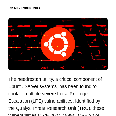
22 NOVEMBER، 2024
The needrestart utility, a critical component of
Ubuntu Server systems, has been found to
contain multiple severe Local Privilege
Escalation (LPE) vulnerabilities. Identified by
the Qualys Threat Research Unit (TRU), these
vulnerabilities (CVE-2024-48990, CVE-2024-