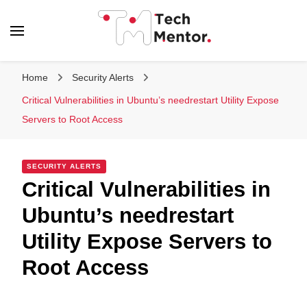
Tech Mentor
Home
Security Alerts
Critical Vulnerabilities in Ubuntu’s needrestart Utility Expose
Servers to Root Access
SECURITY ALERTS
Critical Vulnerabilities in
Ubuntu’s needrestart
Utility Expose Servers to
Root Access