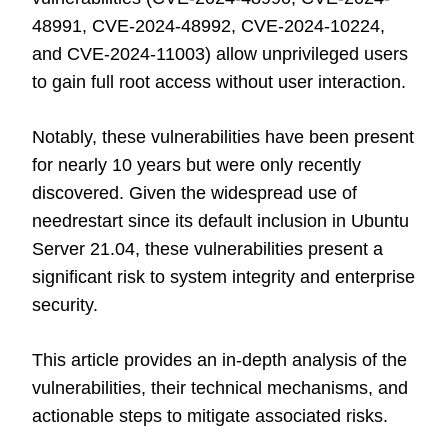
48991, CVE-2024-48992, CVE-2024-10224,
and CVE-2024-11003) allow unprivileged users
to gain full root access without user interaction.
Notably, these vulnerabilities have been present
for nearly 10 years but were only recently
discovered. Given the widespread use of
needrestart since its default inclusion in Ubuntu
Server 21.04, these vulnerabilities present a
significant risk to system integrity and enterprise
security.
This article provides an in-depth analysis of the
vulnerabilities, their technical mechanisms, and
actionable steps to mitigate associated risks.