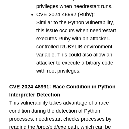
privileges when needrestart runs.
CVE-2024-48992 (Ruby):
Similar to the Python vulnerability,
this issue occurs when needrestart
executes Ruby with an attacker-
controlled RUBYLIB environment
variable. This could also allow an
attacker to execute arbitrary code
with root privileges.
CVE-2024-48991: Race Condition in Python
Interpreter Detection
This vulnerability takes advantage of a race
condition during the detection of Python
processes. needrestart checks processes by
reading the /proc/pid/exe path, which can be