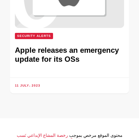
SECURITY ALERTS
Apple releases an emergency
update for its OSs
11 JULY، 2023
رخصة المشاع الإبداعي نَسب
محتوى الموقع مرخص بموجب