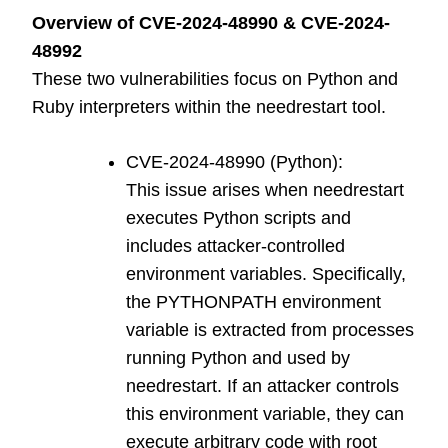
Overview of CVE-2024-48990 & CVE-2024-
48992
These two vulnerabilities focus on Python and
Ruby interpreters within the needrestart tool.
CVE-2024-48990 (Python):
This issue arises when needrestart
executes Python scripts and
includes attacker-controlled
environment variables. Specifically,
the PYTHONPATH environment
variable is extracted from processes
running Python and used by
needrestart. If an attacker controls
this environment variable, they can
execute arbitrary code with root