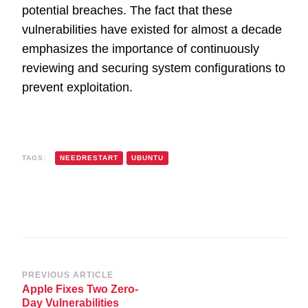
potential breaches. The fact that these
vulnerabilities have existed for almost a decade
emphasizes the importance of continuously
reviewing and securing system configurations to
prevent exploitation.
TAGS:
NEEDRESTART
UBUNTU
Post
PREVIOUS ARTICLE
Apple Fixes Two Zero-
Navigation
Day Vulnerabilities