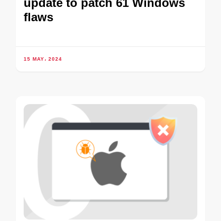
update to patch 61 Windows
flaws
15 MAY، 2024