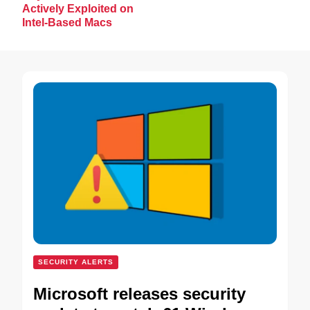
Actively Exploited on
Intel-Based Macs
SECURITY ALERTS
Microsoft releases security