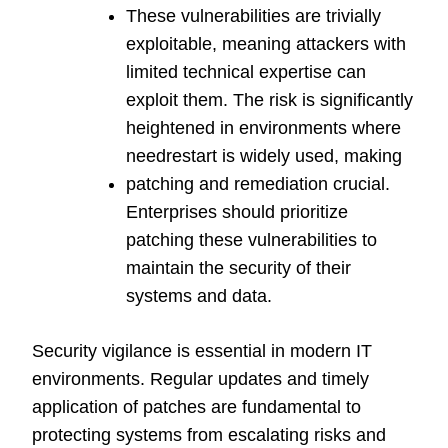
These vulnerabilities are trivially
exploitable, meaning attackers with
limited technical expertise can
exploit them. The risk is significantly
heightened in environments where
needrestart is widely used, making
patching and remediation crucial.
Enterprises should prioritize
patching these vulnerabilities to
maintain the security of their
systems and data.
Security vigilance is essential in modern IT
environments. Regular updates and timely
application of patches are fundamental to
protecting systems from escalating risks and