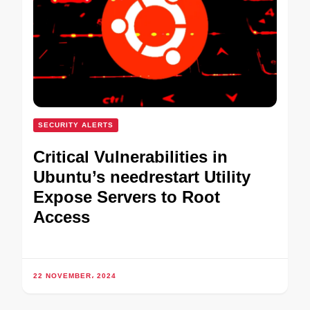
SECURITY ALERTS
Critical Vulnerabilities in
Ubuntu’s needrestart Utility
Expose Servers to Root
Access
22 NOVEMBER، 2024