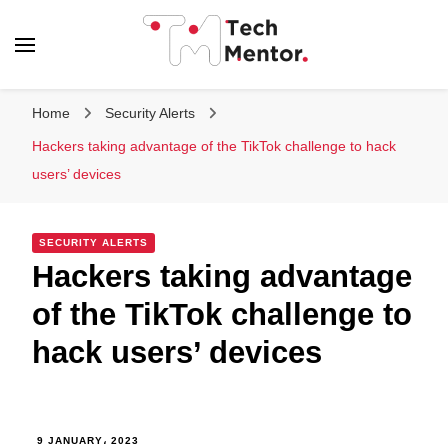
Tech Mentor
Home
Security Alerts
Hackers taking advantage of the TikTok challenge to hack
users’ devices
SECURITY ALERTS
Hackers taking advantage
of the TikTok challenge to
hack users’ devices
9 JANUARY، 2023