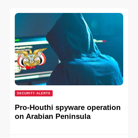
SECURITY ALERTS
Pro-Houthi spyware operation
on Arabian Peninsula