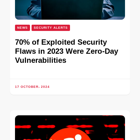
NEWS
SECURITY ALERTS
70% of Exploited Security
Flaws in 2023 Were Zero-Day
Vulnerabilities
17 OCTOBER، 2024