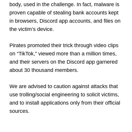
body, used in the challenge. In fact, malware is
proven capable of stealing bank accounts kept
in browsers, Discord app accounts, and files on
the victim’s device.
Pirates promoted their trick through video clips
on “TikTok,” viewed more than a million times,
and their servers on the Discord app garnered
about 30 thousand members.
We are advised to caution against attacks that
use trolling/social engineering to solicit victims,
and to install applications only from their official
sources.