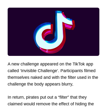
A new challenge appeared on the TikTok app
called ‘Invisible Challenge’. Participants filmed
themselves naked and with the filter used in the
challenge the body appears blurry,
In return, pirates put out a “filter” that they
claimed would remove the effect of hiding the