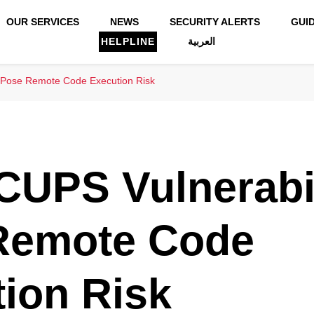
OUR SERVICES
NEWS
SECURITY ALERTS
GUI
HELPLINE
العربية
s Pose Remote Code Execution Risk
CUPS Vulnerabil
Remote Code
ion Risk