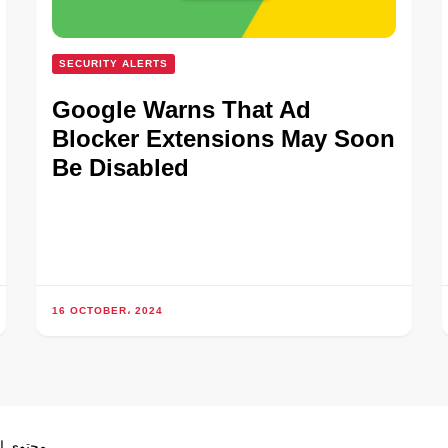
SECURITY ALERTS
Google Warns That Ad
Blocker Extensions May Soon
Be Disabled
16 OCTOBER، 2024
ص بموجب