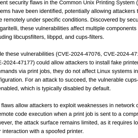
ent security flaws in the Common Unix Printing System 
ems have been identified, potentially allowing attackers
e remotely under specific conditions. Discovered by sec
aritelli, these vulnerabilities affect multiple componen
uding libcupsfilters, libppd, and cups-filters.
le these vulnerabilities (CVE-2024-47076, CVE-2024-4
2024-47177) could allow attackers to install fake printe
ands via print jobs, they do not affect Linux systems in 
figuration. For an attack to succeed, the vulnerable c
nabled, which is typically disabled by default.
flaws allow attackers to exploit weaknesses in network d
emote code execution when a print job is sent to a compr
ver, the attack surface remains limited, as it requires 
 interaction with a spoofed printer.