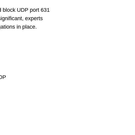
d block UDP port 631
ignificant, experts
gations in place.
ROP