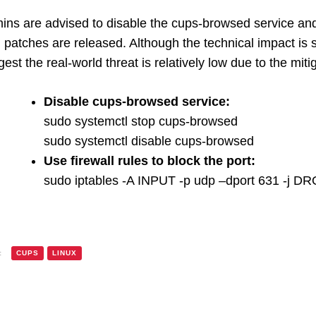
ins are advised to disable the cups-browsed service an
l patches are released. Although the technical impact is s
est the real-world threat is relatively low due to the miti
Disable cups-browsed service:
sudo systemctl stop cups-browsed
sudo systemctl disable cups-browsed
Use firewall rules to block the port:
sudo iptables -A INPUT -p udp –dport 631 -j D
:
CUPS
LINUX