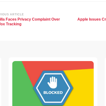
st
VIOUS ARTICLE
lla Faces Privacy Complaint Over
Apple Issues Cr
vigation
fox Tracking