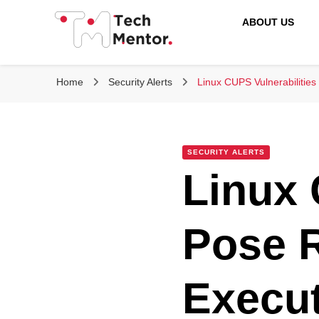
ABOUT US
Tech Mentor
Home
Security Alerts
Linux CUPS Vulnerabilitie
SECURITY ALERTS
Linux 
Pose 
Execut