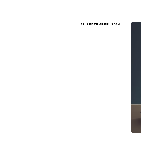
28 SEPTEMBER، 2024