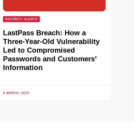
SECURITY ALERTS
LastPass Breach: How a
Three-Year-Old Vulnerability
Led to Compromised
Passwords and Customers’
Information
9 MARCH، 2023