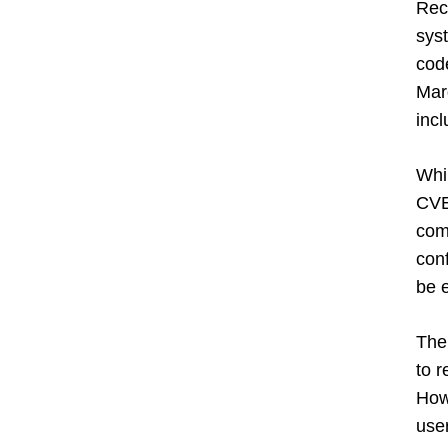
Rec
syst
cod
Marg
incl
Whi
CVE-
comm
con
be e
The 
to r
Howe
user