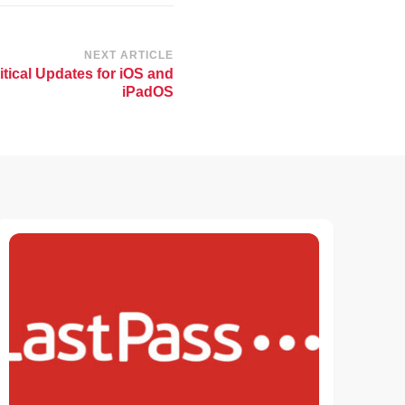
NEXT ARTICLE
itical Updates for iOS and
iPadOS