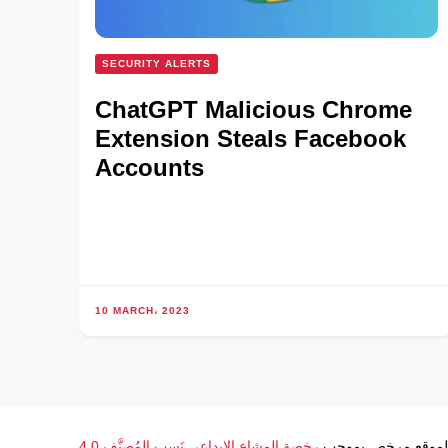
SECURITY ALERTS
ChatGPT Malicious Chrome
Extension Steals Facebook
Accounts
10 MARCH، 2023
رخصة المشاع الإبداعي نَسب المُصنَّف 4.0
محتوى الموقع مرخ