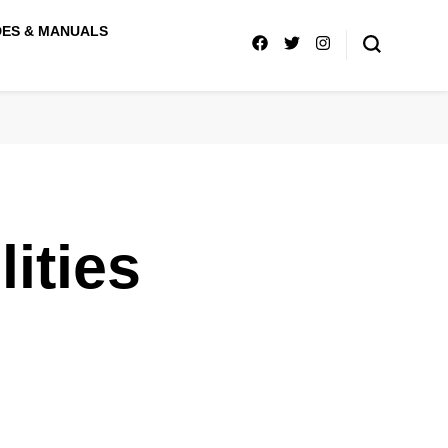
DES & MANUALS
ities