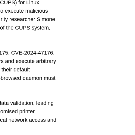
(CUPS) for Linux
 to execute malicious
urity researcher Simone
ts of the CUPS system,
7175, CVE-2024-47176,
rs and execute arbitrary
their default
ups-browsed daemon must
ata validation, leading
omised printer.
local network access and