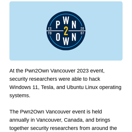
At the Pwn2Own Vancouver 2023 event,
security researchers were able to hack
Windows 11, Tesla, and Ubuntu Linux operating
systems.
The Pwn2Own Vancouver event is held
annually in Vancouver, Canada, and brings
together security researchers from around the