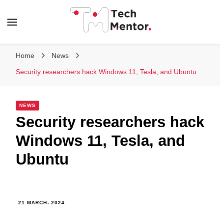
Tech Mentor
Home
News
Security researchers hack Windows 11, Tesla, and Ubuntu
NEWS
Security researchers hack
Windows 11, Tesla, and
Ubuntu
21 MARCH، 2024