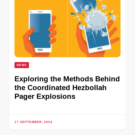
NEWS
Exploring the Methods Behind
the Coordinated Hezbollah
Pager Explosions
17 SEPTEMBER، 2024