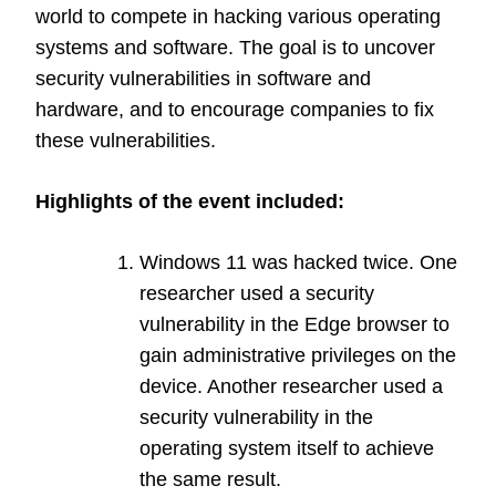
world to compete in hacking various operating
systems and software. The goal is to uncover
security vulnerabilities in software and
hardware, and to encourage companies to fix
these vulnerabilities.
Highlights of the event included:
Windows 11 was hacked twice. One
researcher used a security
vulnerability in the Edge browser to
gain administrative privileges on the
device. Another researcher used a
security vulnerability in the
operating system itself to achieve
the same result.