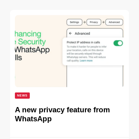
NEWS
A new privacy feature from
WhatsApp