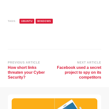
TAGS:
UBUNTU
WINDOWS
Post
PREVIOUS ARTICLE
NEXT ARTICLE
How short links
Facebook used a secret
Navigation
threaten your Cyber
project to spy on its
Security?
competitors