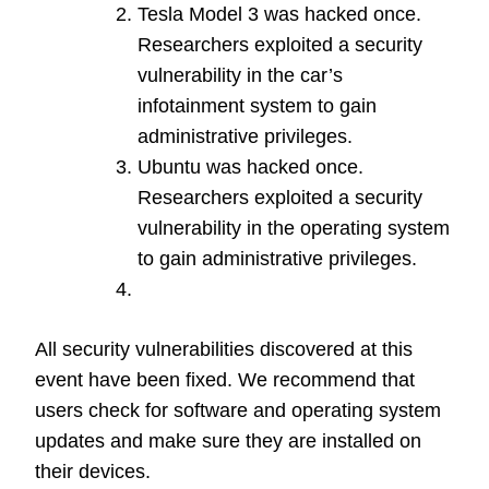
Tesla Model 3 was hacked once.
Researchers exploited a security
vulnerability in the car’s
infotainment system to gain
administrative privileges.
Ubuntu was hacked once.
Researchers exploited a security
vulnerability in the operating system
to gain administrative privileges.
All security vulnerabilities discovered at this
event have been fixed. We recommend that
users check for software and operating system
updates and make sure they are installed on
their devices.