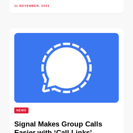
11 NOVEMBER، 2023
NEWS
Signal Makes Group Calls
Easier with ‘Call Links’