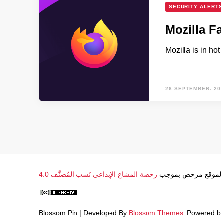
SECURITY ALERT
Mozilla F
Mozilla is in ho
26 SEPTEMBER، 20
رخصة المشاع الإبداعي نَسب المُصنَّف 4.0
محتوى الموقع مرخ
Blossom Pin | Developed By
Blossom Themes
. Powered 