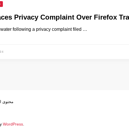
S
aces Privacy Complaint Over Firefox Tr
t water following a privacy complaint filed …
24
ص بموجب
by
WordPress
.