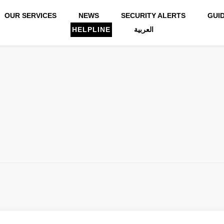
OUR SERVICES
NEWS
SECURITY ALERTS
GUI
HELPLINE
العربية