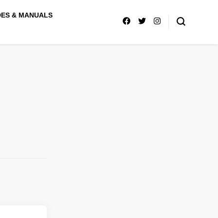
DES & MANUALS