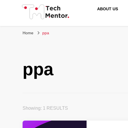
ABOUT US
Tech Mentor
Home
ppa
ppa
Showing: 1 RESULTS