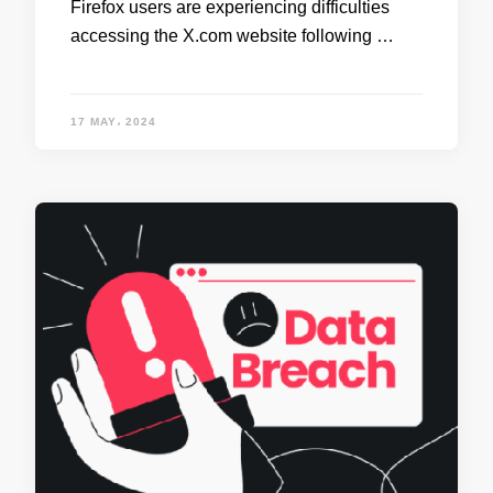
Firefox users are experiencing difficulties
accessing the X.com website following …
17 MAY، 2024