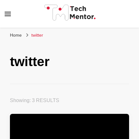
Tech Mentor
Home
twitter
twitter
Showing: 3 RESULTS