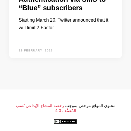
“Blue” subscribers
Starting March 20, Twitter announced that it
will limit 2-Factor …
19 FEBRUARY، 2023
رخصة المشاع الإبداعي نَسب
محتوى الموقع مرخص بموجب
المُصنَّف 4.0