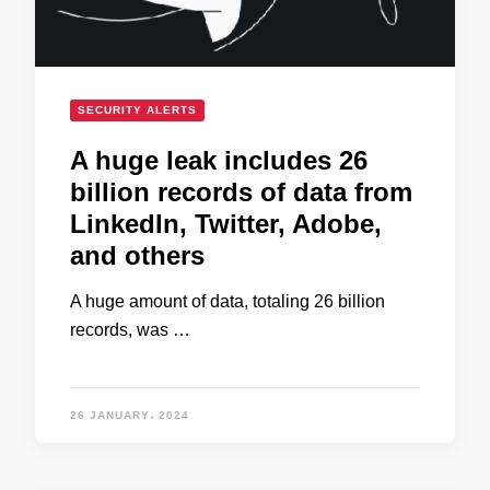
SECURITY ALERTS
A huge leak includes 26
billion records of data from
LinkedIn, Twitter, Adobe,
and others
A huge amount of data, totaling 26 billion
records, was …
26 JANUARY، 2024