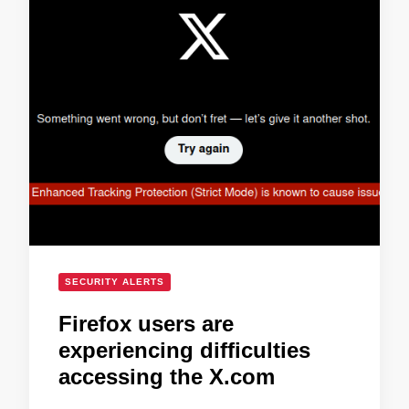
SECURITY ALERTS
Firefox users are
experiencing difficulties
accessing the X.com