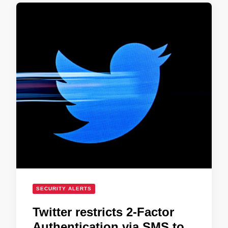
SECURITY ALERTS
Twitter restricts 2-Factor
Authentication via SMS to