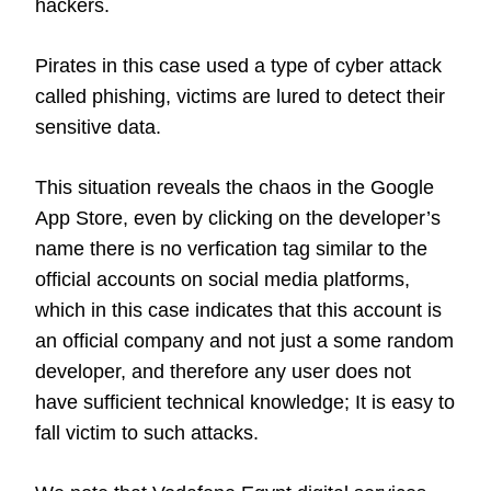
hackers.
Pirates in this case used a type of cyber attack
called phishing, victims are lured to detect their
sensitive data.
This situation reveals the chaos in the Google
App Store, even by clicking on the developer’s
name there is no verfication tag similar to the
official accounts on social media platforms,
which in this case indicates that this account is
an official company and not just a some random
developer, and therefore any user does not
have sufficient technical knowledge; It is easy to
fall victim to such attacks.