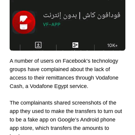
A number of users on Facebook’s technology
groups have complained about the lack of
access to their remittances through Vodafone
Cash, a Vodafone Egypt service.
The complainants shared screenshots of the
app they used to make the transfers to turn out
to be a fake app on Google’s Android phone
app store, which transfers the amounts to