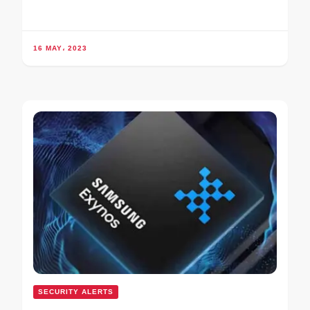
16 MAY، 2023
SECURITY ALERTS