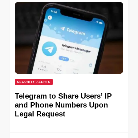
SECURITY ALERTS
Telegram to Share Users’ IP
and Phone Numbers Upon
Legal Request