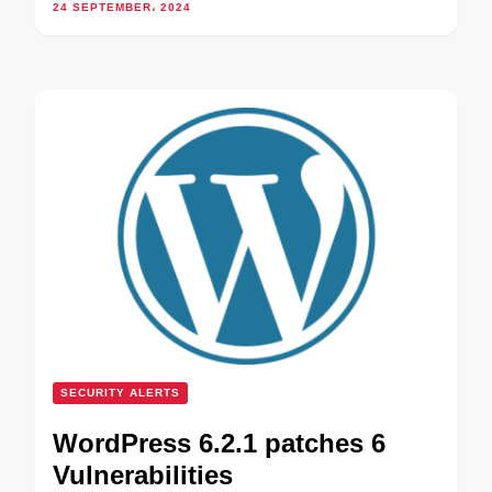
24 SEPTEMBER، 2024
SECURITY ALERTS
WordPress 6.2.1 patches 6
Vulnerabilities