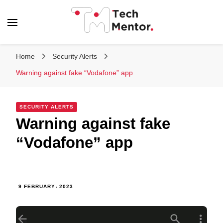
Tech Mentor
Home
Security Alerts
Warning against fake “Vodafone” app
SECURITY ALERTS
Warning against fake
“Vodafone” app
9 FEBRUARY، 2023