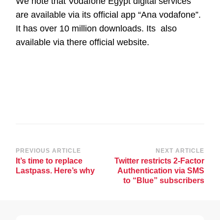
We note that Vodafone Egypt digital services
are available via its official app “Ana vodafone”.
It has over 10 million downloads. Its also
available via there official website.
Post
PREVIOUS ARTICLE
NEXT ARTICLE
It’s time to replace
Twitter restricts 2-Factor
Navigation
Lastpass. Here’s why
Authentication via SMS
to “Blue” subscribers