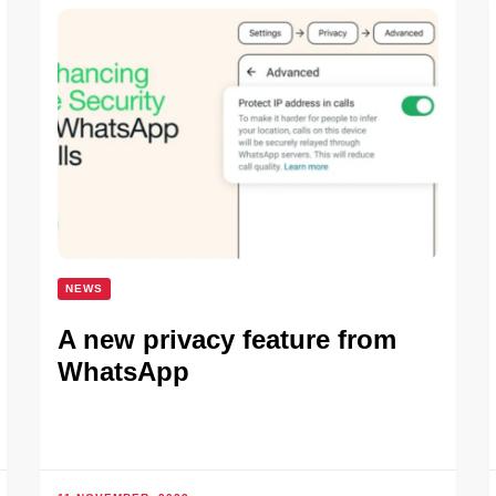
NEWS
A new privacy feature from
WhatsApp