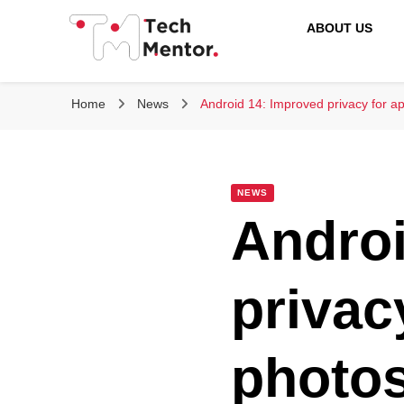
ABOUT US
Tech Mentor
Home
News
Android 14: Improved privacy for a
NEWS
Androi
privac
photo