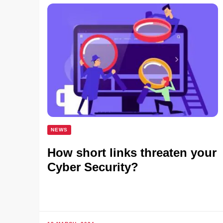
NEWS
How short links threaten your
Cyber Security?