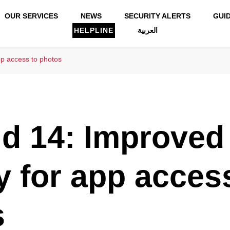
OUR SERVICES
NEWS
SECURITY ALERTS
GUI
HELPLINE
العربية
pp access to photos
d 14: Improved
y for app acces
s