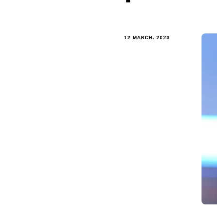
12 MARCH، 2023