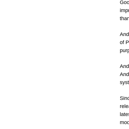
Goo
imp
tha
And
of P
pur
And
And
sys
Sin
rel
lat
mode