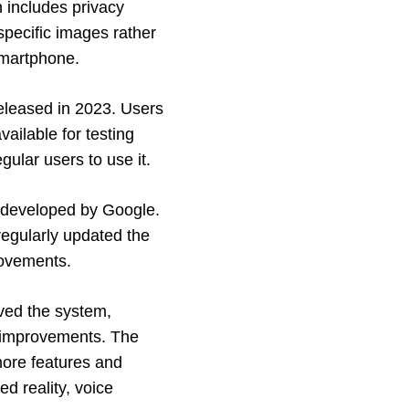
 includes privacy
pecific images rather
smartphone.
released in 2023. Users
ailable for testing
ular users to use it.
s developed by Google.
egularly updated the
rovements.
ved the system,
d improvements. The
more features and
ed reality, voice