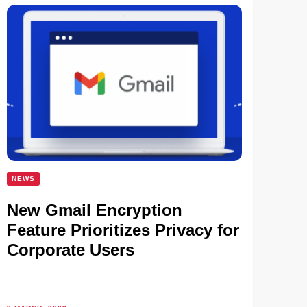
NEWS
New Gmail Encryption
Feature Prioritizes Privacy for
Corporate Users