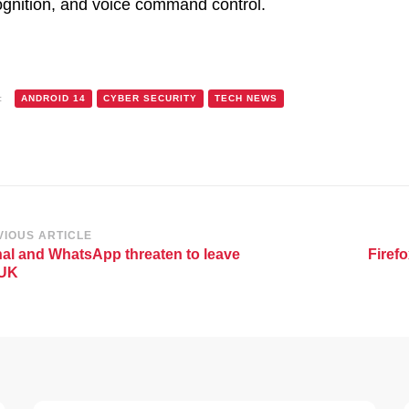
ognition, and voice command control.
:
ANDROID 14
CYBER SECURITY
TECH NEWS
st
VIOUS ARTICLE
al and WhatsApp threaten to leave
Firefo
vigation
 UK