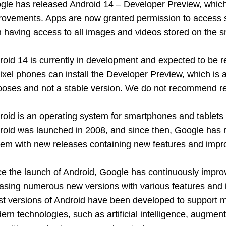
gle has released Android 14 – Developer Preview, which
rovements. Apps are now granted permission to access s
n having access to all images and videos stored on the 
roid 14 is currently in development and expected to be 
ixel phones can install the Developer Preview, which is av
poses and not a stable version. We do not recommend reg
roid is an operating system for smartphones and tablet
roid was launched in 2008, and since then, Google has r
tem with new releases containing new features and imp
ce the launch of Android, Google has continuously impro
easing numerous new versions with various features an
est versions of Android have been developed to support 
rn technologies, such as artificial intelligence, augment