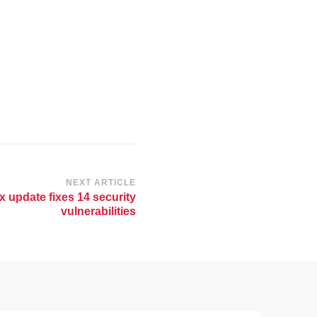
NEXT ARTICLE
x update fixes 14 security
vulnerabilities