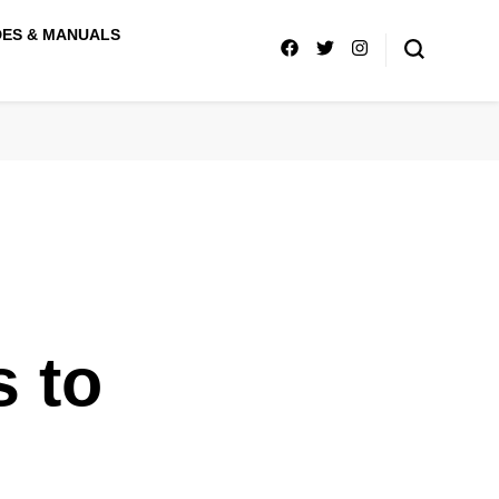
DES & MANUALS
s to