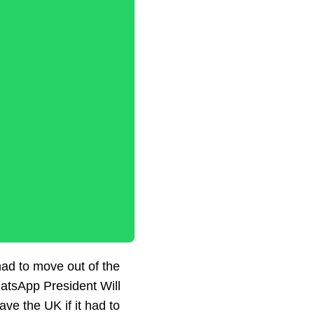
 had to move out of the
WhatsApp President Will
ve the UK if it had to