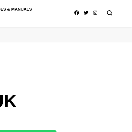
DES & MANUALS
UK