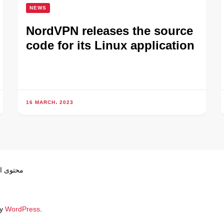
NEWS
NordVPN releases the source
code for its Linux application
16 MARCH، 2023
ص بموجب
by
WordPress
.