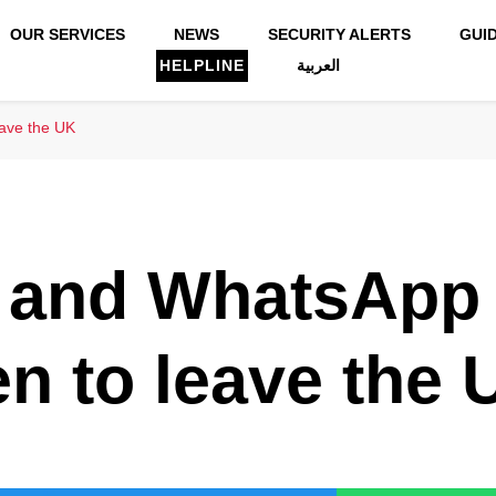
OUR SERVICES
NEWS
SECURITY ALERTS
GUI
HELPLINE
العربية
eave the UK
l and WhatsApp
en to leave the 