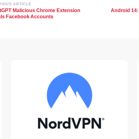
st
VIOUS ARTICLE
tGPT Malicious Chrome Extension
Android 14:
vigation
als Facebook Accounts