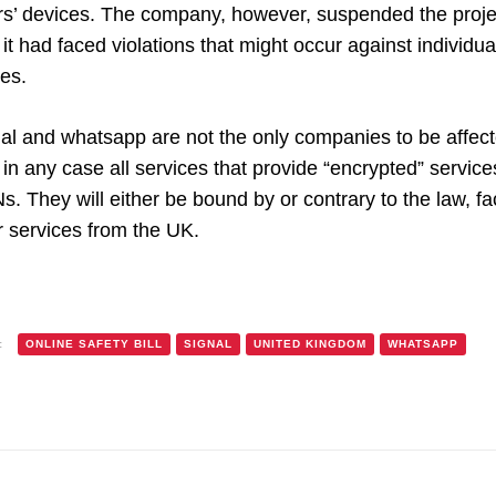
rs’ devices. The company, however, suspended the project
 it had faced violations that might occur against individua
es.
al and whatsapp are not the only companies to be affecte
in any case all services that provide “encrypted” service
. They will either be bound by or contrary to the law, face 
r services from the UK.
:
ONLINE SAFETY BILL
SIGNAL
UNITED KINGDOM
WHATSAPP