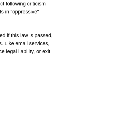
 following criticism
ls in “oppressive”
d if this law is passed,
s. Like email services,
legal liability, or exit