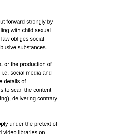
ut forward strongly by
ing with child sexual
 law obliges social
abusive substances.
, or the production of
i.e. social media and
 details of
s to scan the content
ing), delivering contrary
pply under the pretext of
 video libraries on