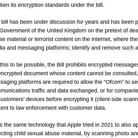
en its encryption standards under the bill.
 bill has been under discussion for years and has been p
 Government of the United Kingdom on the pretext of deal
e material or terrorist content on the Internet, where the
ia and messaging platforms; Identify and remove such 
this to be possible, the Bill prohibits encrypted messages
encrypted document whose content cannot be consulted, 
aging platforms are required to allow the “Ofcom” to see
munications traffic and data exchanged, or for companie
ustomers’ devices before encrypting it (client-side scann
tent to law enforcement with customer data.
 is the same technology that Apple tried in 2021 to also a
cting child sexual abuse material, by scanning photo and