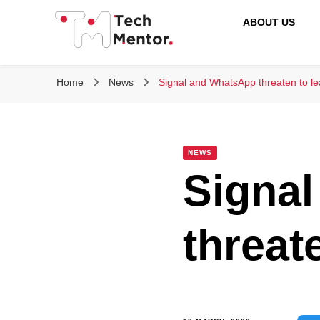
ABOUT US
Tech Mentor
Home
News
Signal and WhatsApp threaten to l
NEWS
Signa
threat