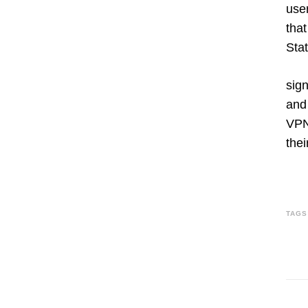
use
that
Stat
sign
and 
VPNs
thei
TAGS