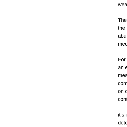
weak
The
the
abus
med
For 
an 
mess
com
on c
con
it’s
dete