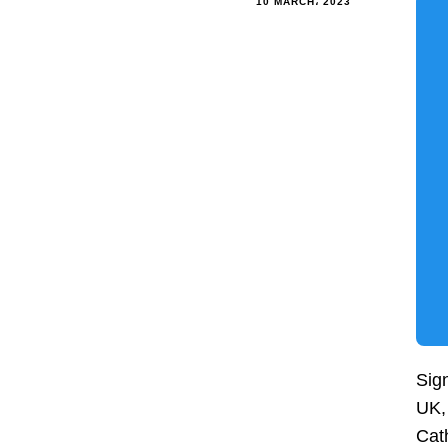
10 MARCH، 2023
Sign
UK, 
Cath