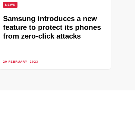
NEWS
Samsung introduces a new
feature to protect its phones
from zero-click attacks
20 FEBRUARY، 2023