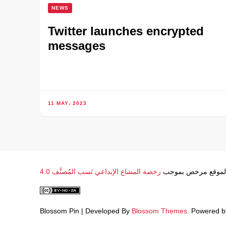
NEWS
Twitter launches encrypted
messages
11 MAY، 2023
رخصة المشاع الإبداعي نَسب المُصنَّف 4.0
محتوى الموقع مرخ
Blossom Pin | Developed By
Blossom Themes
. Powered 