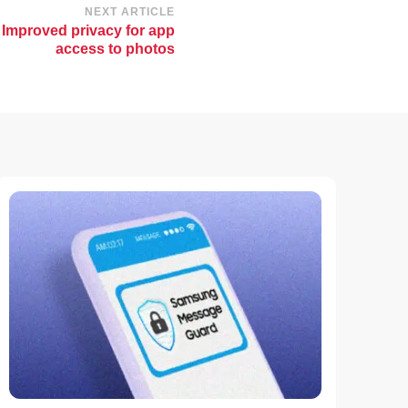
NEXT ARTICLE
 Improved privacy for app
access to photos