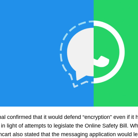
al confirmed that it would defend “encryption” even if it
in light of attempts to legislate the Online Safety Bill. 
cart also stated that the messaging application would lea