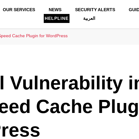
OUR SERVICES
NEWS
SECURITY ALERTS
GUI
HELPLINE
العربية
iteSpeed Cache Plugin for WordPress
l Vulnerability i
eed Cache Plugi
ress