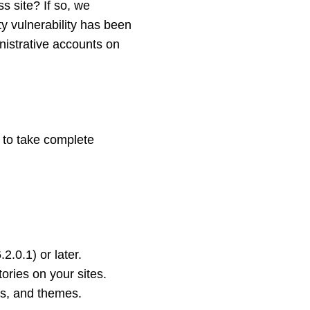
 site? If so, we
ty vulnerability has been
inistrative accounts on
 to take complete
.0.1) or later.
ories on your sites.
ns, and themes.