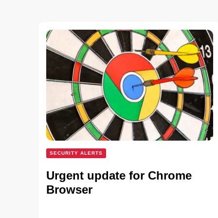
SECURITY ALERTS
Urgent update for Chrome
Browser