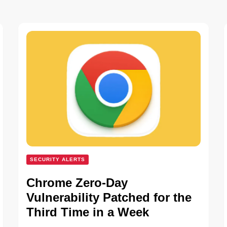
SECURITY ALERTS
Chrome Zero-Day
Vulnerability Patched for the
Third Time in a Week