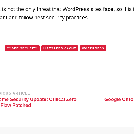
 is not the only threat that WordPress sites face, so it i
lant and follow best security practices.
:
CYBER SECURITY
LITESPEED CACHE
WORDPRESS
st
VIOUS ARTICLE
me Security Update: Critical Zero-
Google Chro
vigation
 Flaw Patched