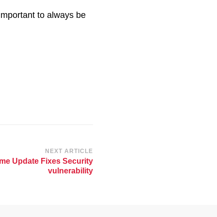
s important to always be
NEXT ARTICLE
me Update Fixes Security
vulnerability