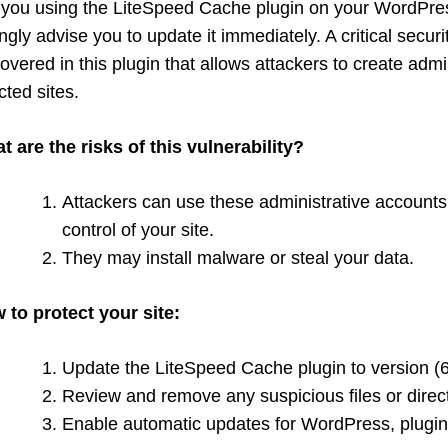
 you using the LiteSpeed Cache plugin on your WordPress
ngly advise you to update it immediately. A critical securi
overed in this plugin that allows attackers to create adm
cted sites.
t are the risks of this vulnerability?
Attackers can use these administrative accounts
control of your site.
They may install malware or steal your data.
 to protect your site:
Update the LiteSpeed Cache plugin to version (6.2
Review and remove any suspicious files or direct
Enable automatic updates for WordPress, plugi