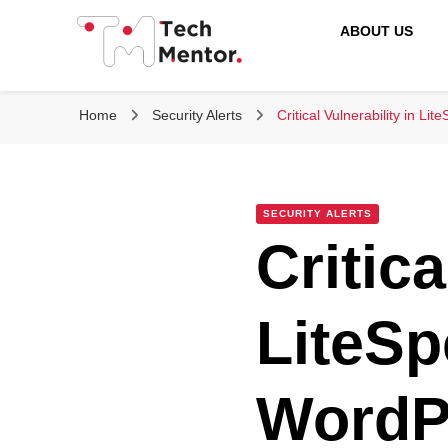
ABOUT US
Tech Mentor
Home
Security Alerts
Critical Vulnerability in L
SECURITY ALERTS
Critica
LiteSp
WordP