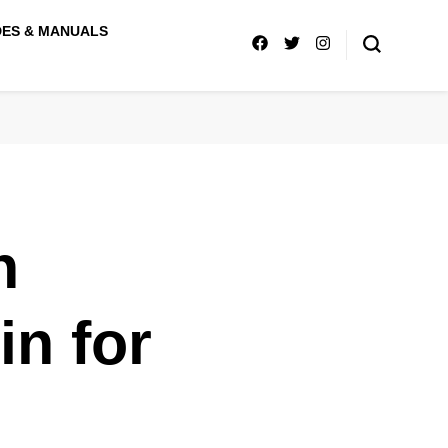
DES & MANUALS
n
n for