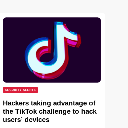
SECURITY ALERTS
Hackers taking advantage of
the TikTok challenge to hack
users’ devices