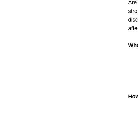
Are
stro
disc
affe
Wha
How