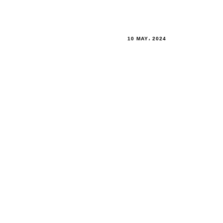
10 MAY، 2024