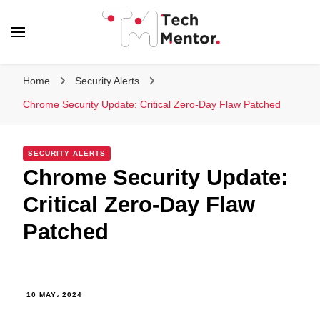
Tech Mentor
Home
Security Alerts
Chrome Security Update: Critical Zero-Day Flaw Patched
SECURITY ALERTS
Chrome Security Update:
Critical Zero-Day Flaw
Patched
10 MAY، 2024