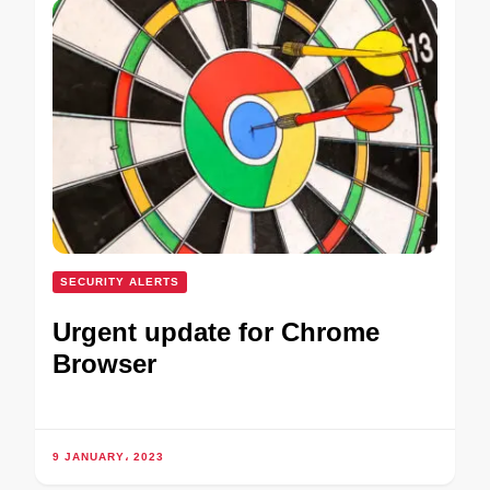
SECURITY ALERTS
Urgent update for Chrome
Browser
9 JANUARY، 2023