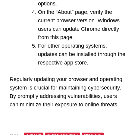
options.
On the “About” page, verify the
current browser version. Windows
users can update Chrome directly
from this page.
For other operating systems,
updates can be installed through the
respective app store.
Regularly updating your browser and operating
system is crucial for maintaining cybersecurity.
By promptly addressing vulnerabilities, users
can minimize their exposure to online threats.