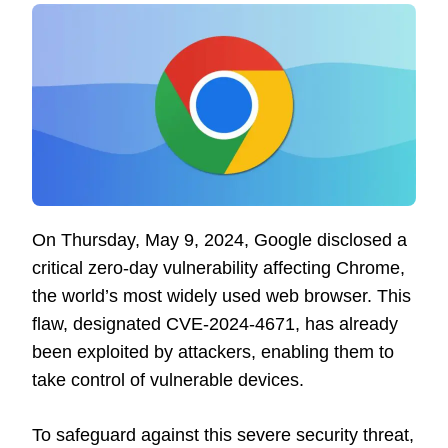
On Thursday, May 9, 2024, Google disclosed a
critical zero-day vulnerability affecting Chrome,
the world’s most widely used web browser. This
flaw, designated CVE-2024-4671, has already
been exploited by attackers, enabling them to
take control of vulnerable devices.
To safeguard against this severe security threat,