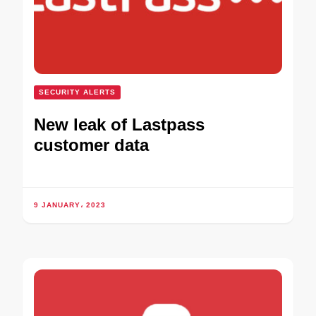
SECURITY ALERTS
New leak of Lastpass
customer data
9 JANUARY، 2023