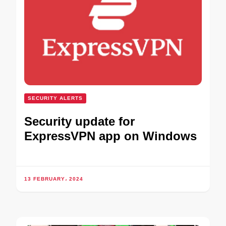
SECURITY ALERTS
Security update for
ExpressVPN app on Windows
13 FEBRUARY، 2024