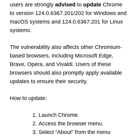
users are strongly
advised
to
update
Chrome
to version 124.0.6367.201/202 for Windows and
macOS systems and 124.0.6367.201 for Linux
systems.
The vulnerability also affects other Chromium-
based browsers, including Microsoft Edge,
Brave, Opera, and Vivaldi. Users of these
browsers should also promptly apply available
updates to ensure their security.
How to update:
Launch Chrome.
Access the browser menu.
Select “About” from the menu