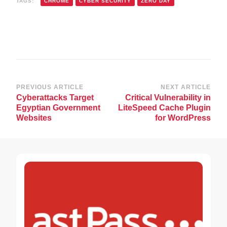
TAGS:
CHROME
CYBER SECURITY
ZERO DAY
Post
PREVIOUS ARTICLE
NEXT ARTICLE
Cyberattacks Target
Critical Vulnerability in
Navigation
Egyptian Government
LiteSpeed Cache Plugin
Websites
for WordPress