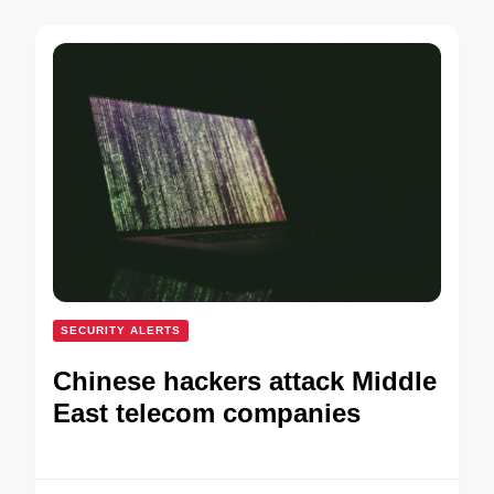
SECURITY ALERTS
Chinese hackers attack Middle
East telecom companies