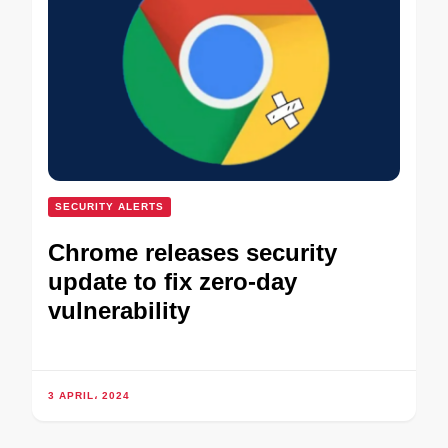
SECURITY ALERTS
Chrome releases security
update to fix zero-day
vulnerability
3 APRIL، 2024