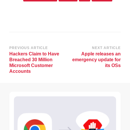
Post
PREVIOUS ARTICLE
NEXT ARTICLE
Hackers Claim to Have
Apple releases an
Navigation
Breached 30 Million
emergency update for
Microsoft Customer
its OSs
Accounts