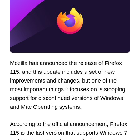
Mozilla has announced the release of Firefox
115, and this update includes a set of new
improvements and changes, but one of the
most important things it focuses on is stopping
support for discontinued versions of Windows
and Mac Operating systems.
According to the official announcement, Firefox
115 is the last version that supports Windows 7