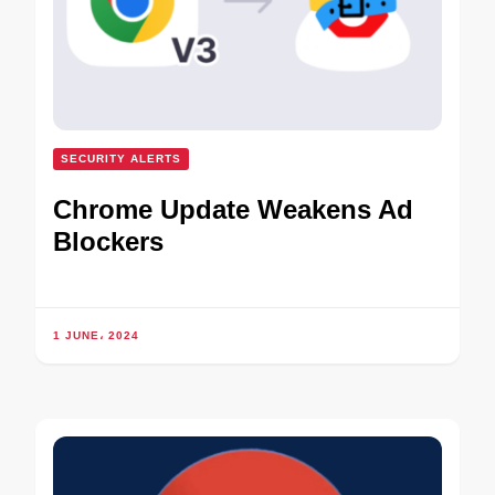
SECURITY ALERTS
Chrome Update Weakens Ad
Blockers
1 JUNE، 2024