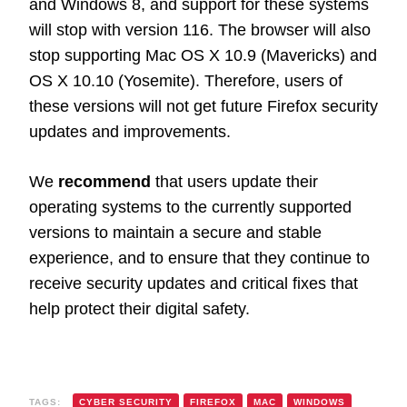
and Windows 8, and support for these systems
will stop with version 116. The browser will also
stop supporting Mac OS X 10.9 (Mavericks) and
OS X 10.10 (Yosemite). Therefore, users of
these versions will not get future Firefox security
updates and improvements.
We
recommend
that users update their
operating systems to the currently supported
versions to maintain a secure and stable
experience, and to ensure that they continue to
receive security updates and critical fixes that
help protect their digital safety.
TAGS:
CYBER SECURITY
FIREFOX
MAC
WINDOWS