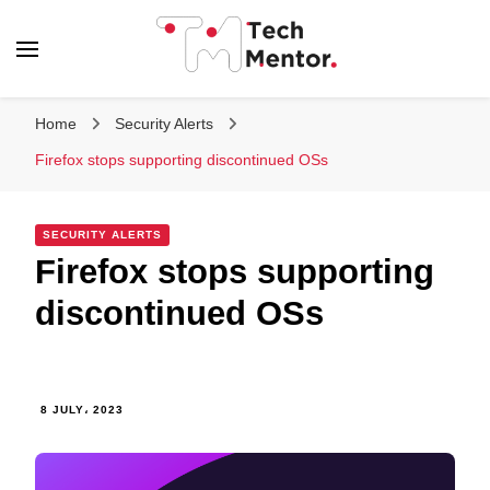
Tech Mentor
Home
Security Alerts
Firefox stops supporting discontinued OSs
SECURITY ALERTS
Firefox stops supporting
discontinued OSs
8 JULY، 2023