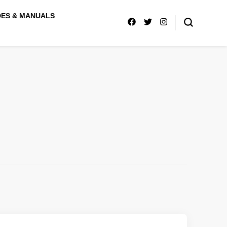
DES & MANUALS