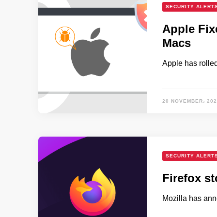
SECURITY ALERT
Apple Fix
Macs
Apple has rolle
20 NOVEMBER، 202
SECURITY ALERT
Firefox s
Mozilla has ann