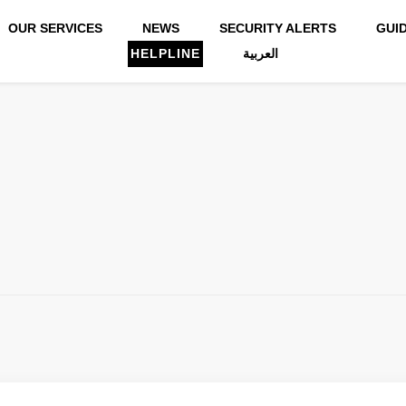
OUR SERVICES
NEWS
SECURITY ALERTS
GUI
HELPLINE
العربية