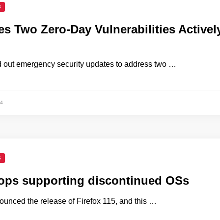
S
es Two Zero-Day Vulnerabilities Activel
d out emergency security updates to address two …
4
S
tops supporting discontinued OSs
ounced the release of Firefox 115, and this …