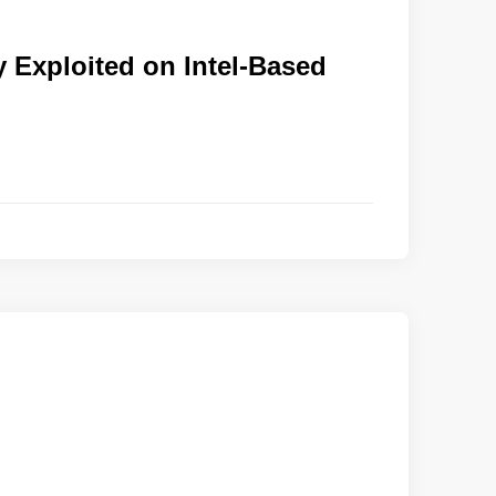
y Exploited on Intel-Based