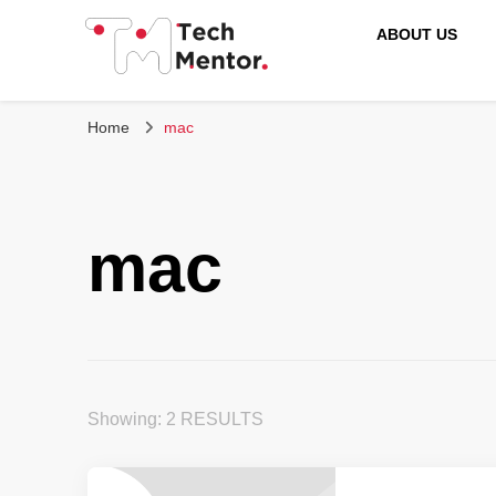
ABOUT US
Tech Mentor
Home
mac
mac
Showing: 2 RESULTS