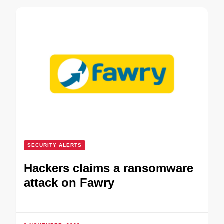
SECURITY ALERTS
Hackers claims a ransomware
attack on Fawry