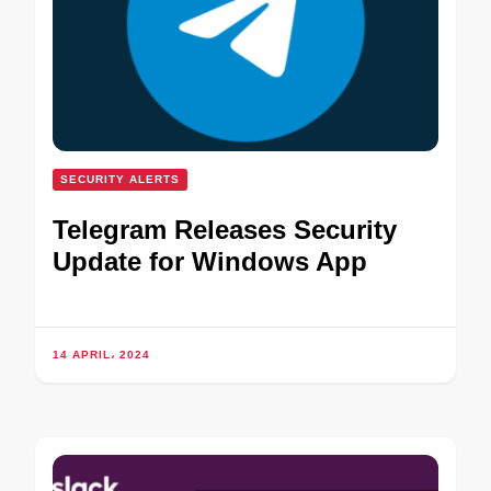
SECURITY ALERTS
Telegram Releases Security
Update for Windows App
14 APRIL، 2024