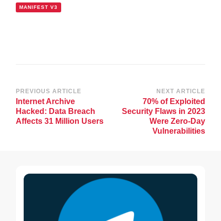
MANIFEST V3
Post
PREVIOUS ARTICLE
NEXT ARTICLE
Internet Archive
70% of Exploited
Navigation
Hacked: Data Breach
Security Flaws in 2023
Affects 31 Million Users
Were Zero-Day
Vulnerabilities