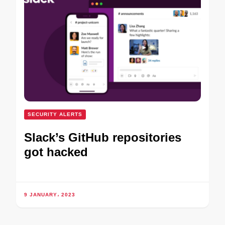
SECURITY ALERTS
Slack’s GitHub repositories
got hacked
9 JANUARY، 2023