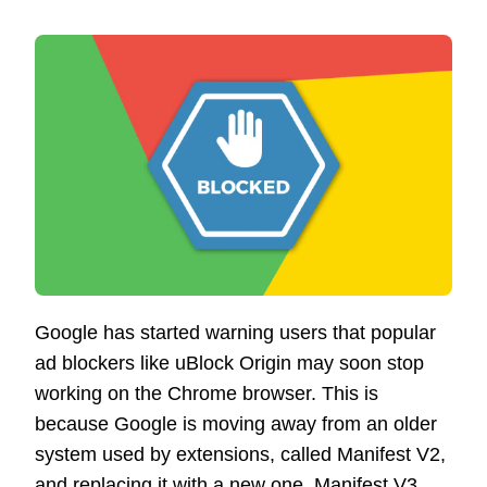
Google has started warning users that popular
ad blockers like uBlock Origin may soon stop
working on the Chrome browser. This is
because Google is moving away from an older
system used by extensions, called Manifest V2,
and replacing it with a new one, Manifest V3.