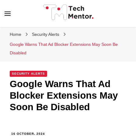
Tech Mentor
Home
Security Alerts
Google Warns That Ad Blocker Extensions May Soon Be
Disabled
SECURITY ALERTS
Google Warns That Ad
Blocker Extensions May
Soon Be Disabled
16 OCTOBER، 2024