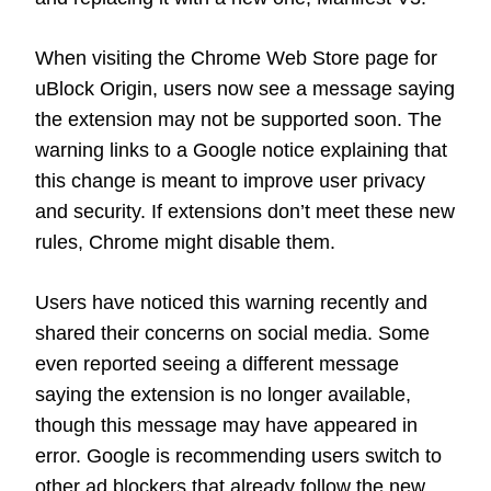
When visiting the Chrome Web Store page for
uBlock Origin, users now see a message saying
the extension may not be supported soon. The
warning links to a Google notice explaining that
this change is meant to improve user privacy
and security. If extensions don’t meet these new
rules, Chrome might disable them.
Users have noticed this warning recently and
shared their concerns on social media. Some
even reported seeing a different message
saying the extension is no longer available,
though this message may have appeared in
error. Google is recommending users switch to
other ad blockers that already follow the new