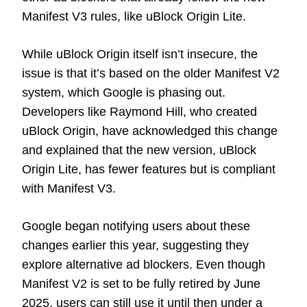
Manifest V3 rules, like uBlock Origin Lite.
While uBlock Origin itself isn’t insecure, the
issue is that it’s based on the older Manifest V2
system, which Google is phasing out.
Developers like Raymond Hill, who created
uBlock Origin, have acknowledged this change
and explained that the new version, uBlock
Origin Lite, has fewer features but is compliant
with Manifest V3.
Google began notifying users about these
changes earlier this year, suggesting they
explore alternative ad blockers. Even though
Manifest V2 is set to be fully retired by June
2025, users can still use it until then under a