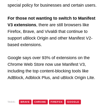
special policy for businesses and certain users.
For those not wanting to switch to Manifest
V3 extensions
, there are still browsers like
Firefox, Brave, and Vivaldi that continue to
support uBlock Origin and other Manifest V2-
based extensions.
Google says over 93% of extensions on the
Chrome Web Store now use Manifest V3,
including the top content-blocking tools like
AdBlock, Adblock Plus, and uBlock Origin Lite.
TAGS:
BRAVE
CHROME
FIREFOX
GOOGLE