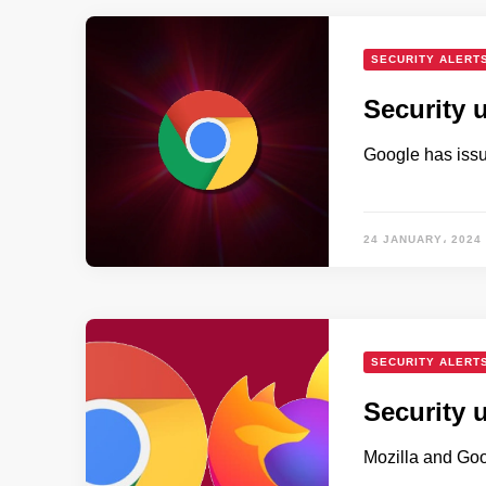
SECURITY ALERT
Security 
Google has issue
24 JANUARY، 2024
SECURITY ALERT
Security 
Mozilla and Goo