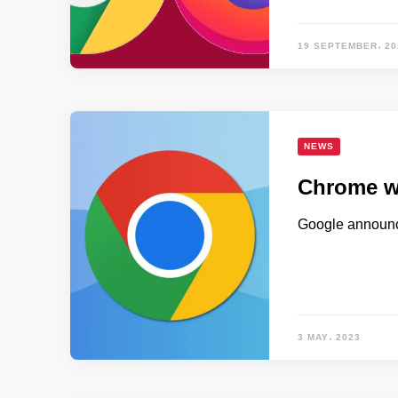
19 SEPTEMBER، 20
NEWS
Chrome wi
Google announce
3 MAY، 2023