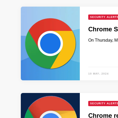
SECURITY ALERT
Chrome Se
On Thursday, Ma
10 MAY، 2024
SECURITY ALERT
Chrome re