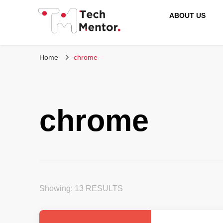
ABOUT US
Tech Mentor
Home
chrome
chrome
Showing: 13 RESULTS