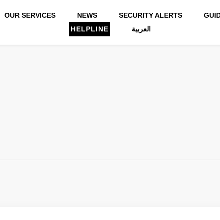
OUR SERVICES
NEWS
SECURITY ALERTS
GUI
HELPLINE
العربية