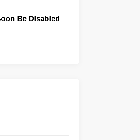
Soon Be Disabled