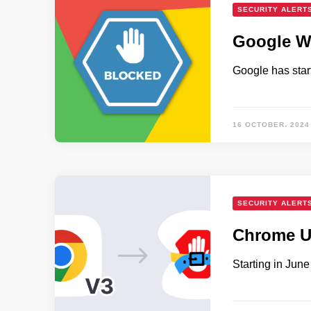
SECURITY ALERT
Google Wa
Google has star
16 OCTOBER، 2024
SECURITY ALERT
Chrome U
Starting in Jun