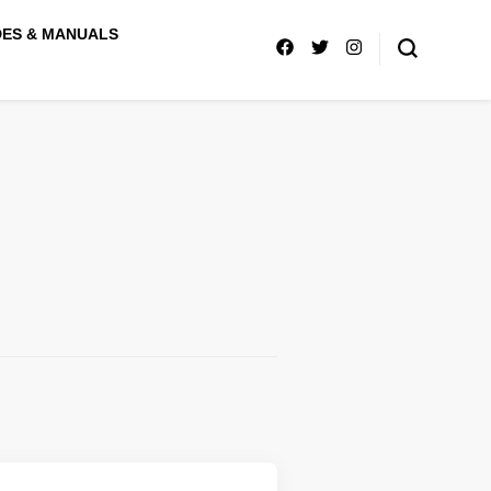
DES & MANUALS