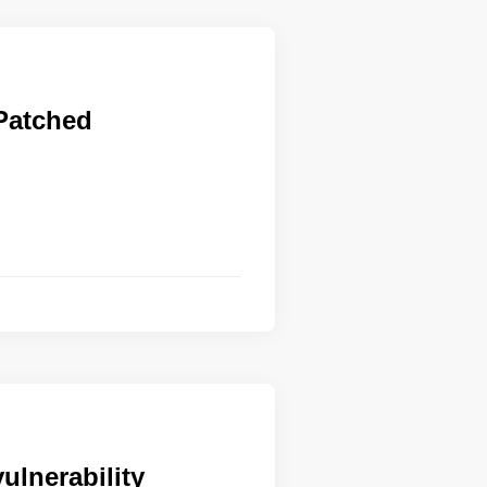
 Patched
ulnerability