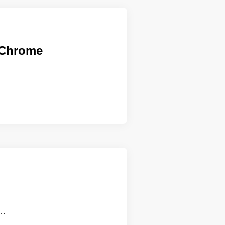
n Chrome
 …