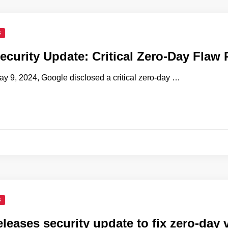
S
curity Update: Critical Zero-Day Flaw
y 9, 2024, Google disclosed a critical zero-day …
S
leases security update to fix zero-day v