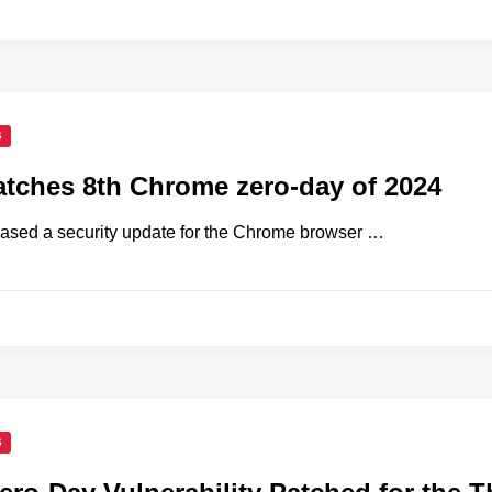
S
tches 8th Chrome zero-day of 2024
ased a security update for the Chrome browser …
S