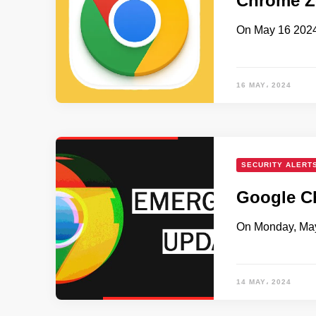
Chrome Ze
On May 16 2024
16 MAY، 2024
SECURITY ALERT
Google Ch
On Monday, May 
14 MAY، 2024