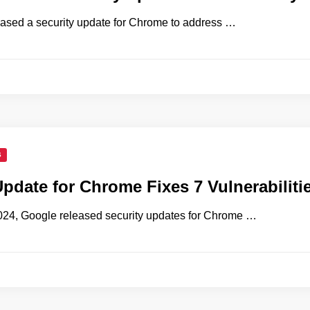
ased a security update for Chrome to address …
S
Update for Chrome Fixes 7 Vulnerabiliti
024, Google released security updates for Chrome …