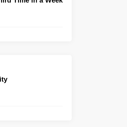
hird Time in a Week
ity