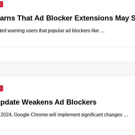
S
rns That Ad Blocker Extensions May 
ted warning users that popular ad blockers like …
S
pdate Weakens Ad Blockers
e 2024, Google Chrome will implement significant changes …