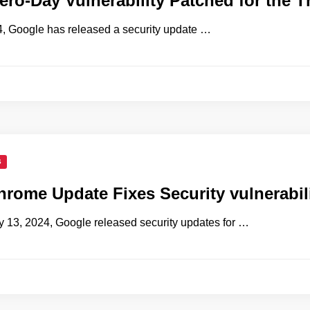
ro-Day Vulnerability Patched for the T
, Google has released a security update …
S
rome Update Fixes Security vulnerabil
13, 2024, Google released security updates for …