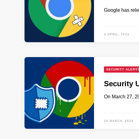
Google has rele
3 APRIL، 2024
SECURITY ALERT
Security 
On March 27, 2
28 MARCH، 2024