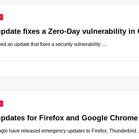
S
update fixes a Zero-Day vulnerability i
d an update that fixes a security vulnerability …
S
updates for Firefox and Google Chrome
gle have released emergency updates to Firefox, Thunderbird