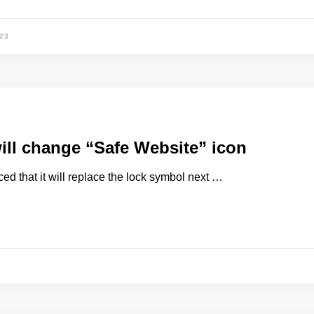
23
ll change “Safe Website” icon
d that it will replace the lock symbol next …