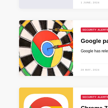
1 JUNE، 2024
SECURITY ALERT
Google pa
Google has rele
28 MAY، 2024
SECURITY ALERT