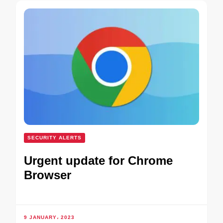
SECURITY ALERTS
Urgent update for Chrome
Browser
9 JANUARY، 2023