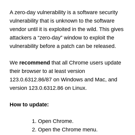
A zero-day vulnerability is a software security
vulnerability that is unknown to the software
vendor until it is exploited in the wild. This gives
attackers a “zero-day” window to exploit the
vulnerability before a patch can be released.
We
recommend
that all Chrome users update
their browser to at least version
123.0.6312.86/87 on Windows and Mac, and
version 123.0.6312.86 on Linux.
How to update:
Open Chrome.
Open the Chrome menu.