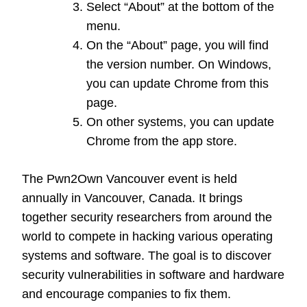
Select “About” at the bottom of the
menu.
On the “About” page, you will find
the version number. On Windows,
you can update Chrome from this
page.
On other systems, you can update
Chrome from the app store.
The Pwn2Own Vancouver event is held
annually in Vancouver, Canada. It brings
together security researchers from around the
world to compete in hacking various operating
systems and software. The goal is to discover
security vulnerabilities in software and hardware
and encourage companies to fix them.