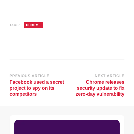
TAGS:
CHROME
Post
PREVIOUS ARTICLE
NEXT ARTICLE
Facebook used a secret
Chrome releases
Navigation
project to spy on its
security update to fix
competitors
zero-day vulnerability