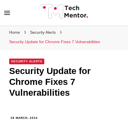
Tech Mentor
Home
Security Alerts
Security Update for Chrome Fixes 7 Vulnerabilities
SECURITY ALERTS
Security Update for
Chrome Fixes 7
Vulnerabilities
28 MARCH، 2024