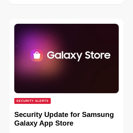
SECURITY ALERTS
Security Update for Samsung
Galaxy App Store