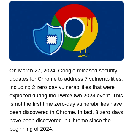
On March 27, 2024, Google released security
updates for Chrome to address 7 vulnerabilities,
including 2 zero-day vulnerabilities that were
exploited during the Pwn2Own 2024 event. This
is not the first time zero-day vulnerabilities have
been discovered in Chrome. In fact, 8 zero-days
have been discovered in Chrome since the
beginning of 2024.