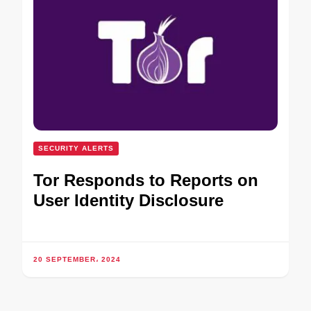
SECURITY ALERTS
Tor Responds to Reports on
User Identity Disclosure
20 SEPTEMBER، 2024