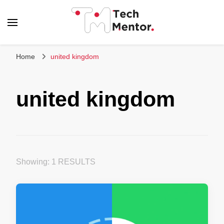
Tech Mentor
Home
united kingdom
united kingdom
Showing: 1 RESULTS