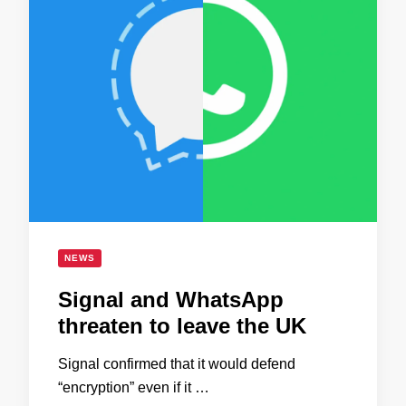
NEWS
Signal and WhatsApp
threaten to leave the UK
Signal confirmed that it would defend
“encryption” even if it …