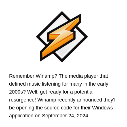
Remember Winamp? The media player that
defined music listening for many in the early
2000s? Well, get ready for a potential
resurgence! Winamp recently announced they’ll
be opening the source code for their Windows
application on September 24, 2024.