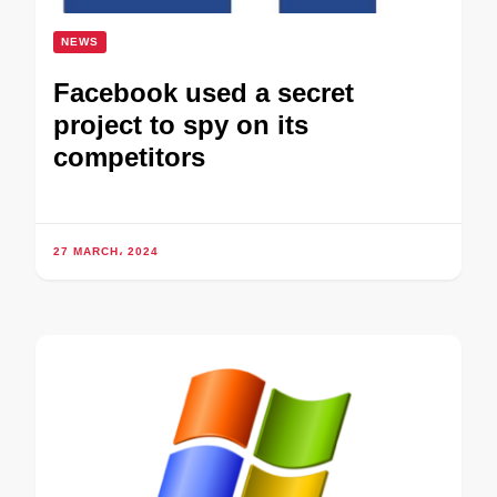
NEWS
Facebook used a secret
project to spy on its
competitors
27 MARCH، 2024