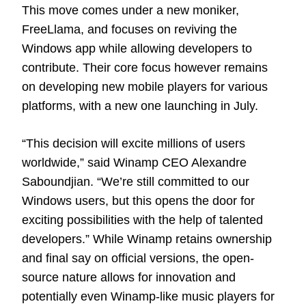
This move comes under a new moniker,
FreeLlama, and focuses on reviving the
Windows app while allowing developers to
contribute. Their core focus however remains
on developing new mobile players for various
platforms, with a new one launching in July.
“This decision will excite millions of users
worldwide,” said Winamp CEO Alexandre
Saboundjian. “We’re still committed to our
Windows users, but this opens the door for
exciting possibilities with the help of talented
developers.” While Winamp retains ownership
and final say on official versions, the open-
source nature allows for innovation and
potentially even Winamp-like music players for