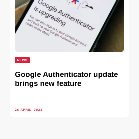
NEWS
Google Authenticator update
brings new feature
26 APRIL، 2023