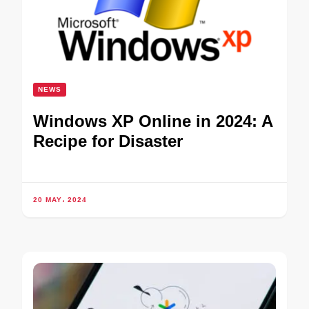
NEWS
Windows XP Online in 2024: A
Recipe for Disaster
20 MAY، 2024