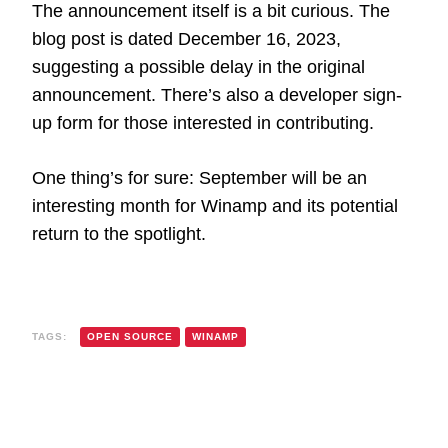
The announcement itself is a bit curious. The
blog post is dated December 16, 2023,
suggesting a possible delay in the original
announcement. There’s also a developer sign-
up form for those interested in contributing.
One thing’s for sure: September will be an
interesting month for Winamp and its potential
return to the spotlight.
TAGS:
OPEN SOURCE
WINAMP