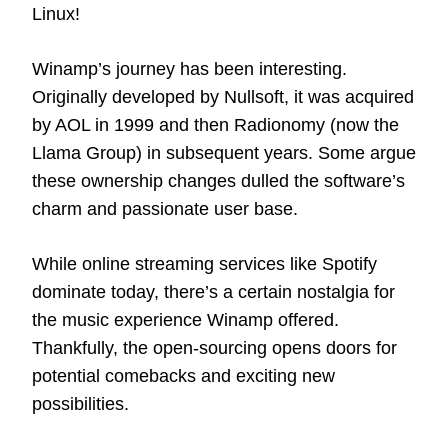
Linux!
Winamp’s journey has been interesting.
Originally developed by Nullsoft, it was acquired
by AOL in 1999 and then Radionomy (now the
Llama Group) in subsequent years. Some argue
these ownership changes dulled the software’s
charm and passionate user base.
While online streaming services like Spotify
dominate today, there’s a certain nostalgia for
the music experience Winamp offered.
Thankfully, the open-sourcing opens doors for
potential comebacks and exciting new
possibilities.