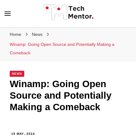
Tech Mentor
Home
News
Winamp: Going Open Source and Potentially Making a
Comeback
NEWS
Winamp: Going Open
Source and Potentially
Making a Comeback
19 MAY، 2024