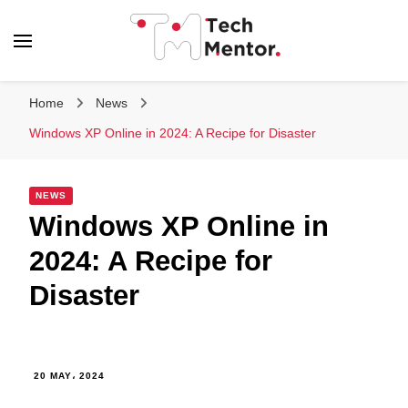
Tech Mentor
Home
News
Windows XP Online in 2024: A Recipe for Disaster
NEWS
Windows XP Online in
2024: A Recipe for
Disaster
20 MAY، 2024