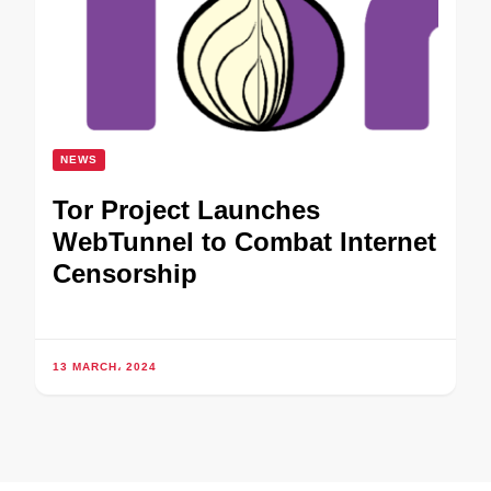
NEWS
Tor Project Launches
WebTunnel to Combat Internet
Censorship
13 MARCH، 2024