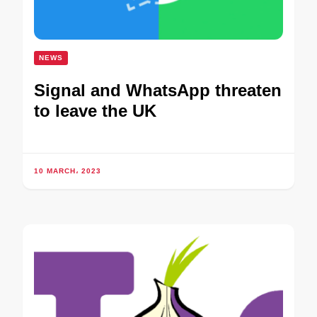
NEWS
Signal and WhatsApp threaten
to leave the UK
10 MARCH، 2023