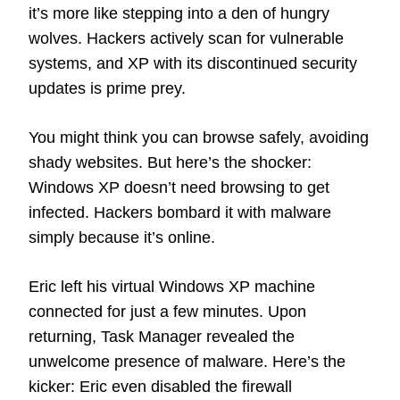
it’s more like stepping into a den of hungry
wolves. Hackers actively scan for vulnerable
systems, and XP with its discontinued security
updates is prime prey.
You might think you can browse safely, avoiding
shady websites. But here’s the shocker:
Windows XP doesn’t need browsing to get
infected. Hackers bombard it with malware
simply because it’s online.
Eric left his virtual Windows XP machine
connected for just a few minutes. Upon
returning, Task Manager revealed the
unwelcome presence of malware. Here’s the
kicker: Eric even disabled the firewall