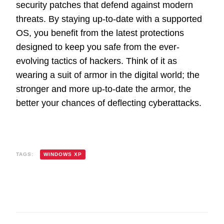
security patches that defend against modern
threats. By staying up-to-date with a supported
OS, you benefit from the latest protections
designed to keep you safe from the ever-
evolving tactics of hackers. Think of it as
wearing a suit of armor in the digital world; the
stronger and more up-to-date the armor, the
better your chances of deflecting cyberattacks.
TAGS:
WINDOWS XP