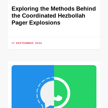
Exploring the Methods Behind
the Coordinated Hezbollah
Pager Explosions
17 SEPTEMBER، 2024