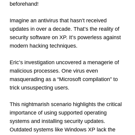
beforehand!
Imagine an antivirus that hasn’t received
updates in over a decade. That’s the reality of
security software on XP. It’s powerless against
modern hacking techniques.
Eric’s investigation uncovered a menagerie of
malicious processes. One virus even
masquerading as a “Microsoft compilation” to
trick unsuspecting users.
This nightmarish scenario highlights the critical
importance of using supported operating
systems and installing security updates.
Outdated systems like Windows XP lack the