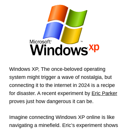
Windows XP, The once-beloved operating
system might trigger a wave of nostalgia, but
connecting it to the internet in 2024 is a recipe
for disaster. A recent experiment by
Eric Parker
proves just how dangerous it can be.
Imagine connecting Windows XP online is like
navigating a minefield. Eric’s experiment shows